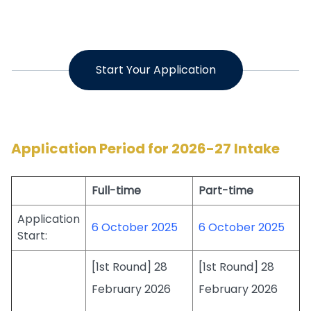
Start Your Application
Application Period for 2026-27 Intake
Full-time
Part-time
Application
6 October 2025
6 October 2025
Start:
[1st Round] 28
[1st Round] 28
February 2026
February 2026