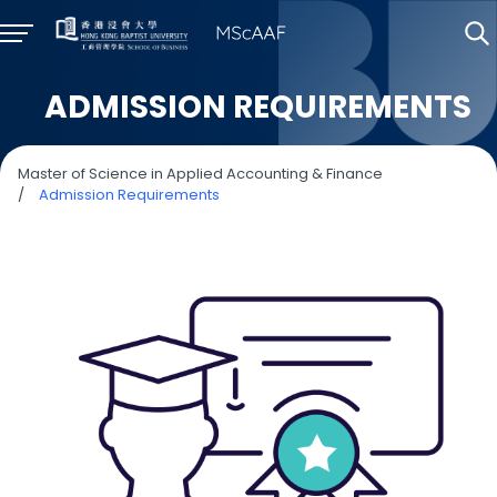
ADMISSION REQUIREMENTS
Master of Science in Applied Accounting & Finance
/
Admission Requirements