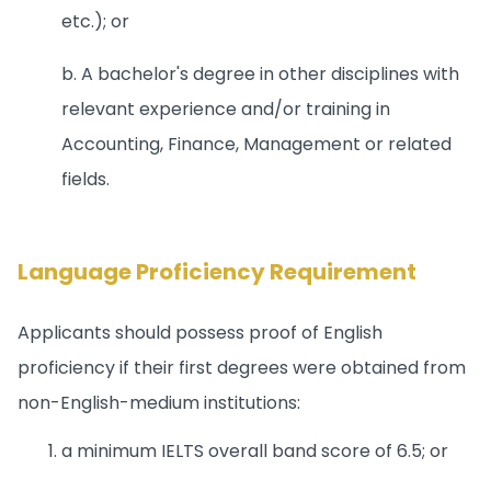
etc.); or
b. A bachelor's degree in other disciplines with
relevant experience and/or training in
Accounting, Finance, Management or related
fields.
Language Proficiency Requirement
Applicants should possess proof of English
proficiency if their first degrees were obtained from
non-English-medium institutions:
a minimum IELTS overall band score of 6.5; or