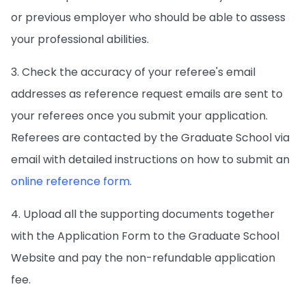
or previous employer who should be able to assess
your professional abilities.
3. Check the accuracy of your referee's email
addresses as reference request emails are sent to
your referees once you submit your application.
Referees are contacted by the Graduate School via
email with detailed instructions on how to submit an
online reference form
.
4. Upload all the supporting documents together
with the Application Form to the Graduate School
Website and pay the non-refundable application
fee.