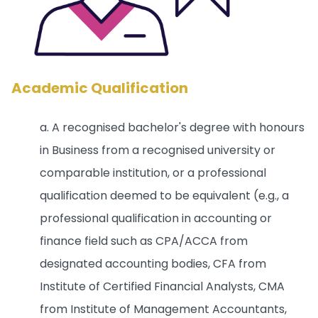
Academic Qualification
a. A recognised bachelor's degree with honours
in Business from a recognised university or
comparable institution, or a professional
qualification deemed to be equivalent (e.g., a
professional qualification in accounting or
finance field such as CPA/ACCA from
designated accounting bodies, CFA from
Institute of Certified Financial Analysts, CMA
from Institute of Management Accountants,