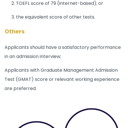
TOEFL score of 79 (internet-based); or
the equivalent score of other tests.
Others
Applicants should have a satisfactory performance
in an admission interview;
Applicants with Graduate Management Admission
Test (GMAT) score or relevant working experience
are preferred.