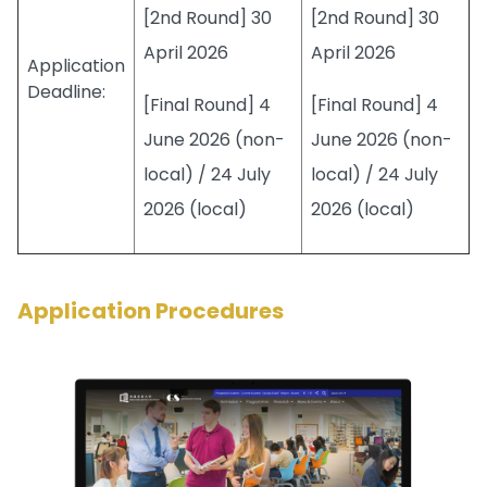
[2nd Round] 30
[2nd Round] 30
April 2026
April 2026
Application
Deadline:
[Final Round] 4
[Final Round] 4
June 2026 (non-
June 2026 (non-
local) / 24 July
local) / 24 July
2026 (local)
2026 (local)
Application Procedures