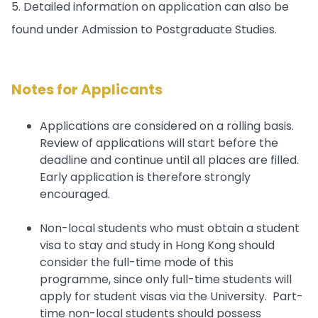
5. Detailed information on application can also be
found under Admission to Postgraduate Studies.
Notes for Applicants
Applications are considered on a rolling basis.
Review of applications will start before the
deadline and continue until all places are filled.
Early application is therefore strongly
encouraged.
Non-local students who must obtain a student
visa to stay and study in Hong Kong should
consider the full-time mode of this
programme, since only full-time students will
apply for student visas via the University. Part-
time non-local students should possess