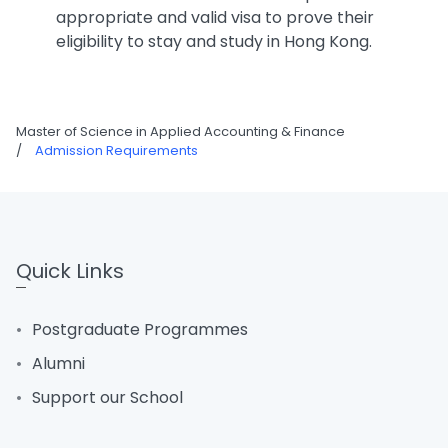
appropriate and valid visa to prove their
eligibility to stay and study in Hong Kong.
Master of Science in Applied Accounting & Finance
/
Admission Requirements
Quick Links
Postgraduate Programmes
Alumni
Support our School