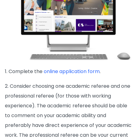
1. Complete the
online application form
.
2. Consider choosing one academic referee and one
professional referee (for those with working
experience). The academic referee should be able
to comment on your academic ability and
preferably have direct experience of your academic
work. The professional referee can be your current