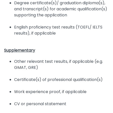
Degree certificate(s)/ graduation diploma(s),
and transcript(s) for academic qualification(s)
supporting the application
English proficiency test results (TOEFL/ IELTS
results), if applicable
Supplementary
Other relevant test results, if applicable (e.g.
GMAT, GRE)
Certificate(s) of professional qualification(s)
Work experience proof, if applicable
CV or personal statement