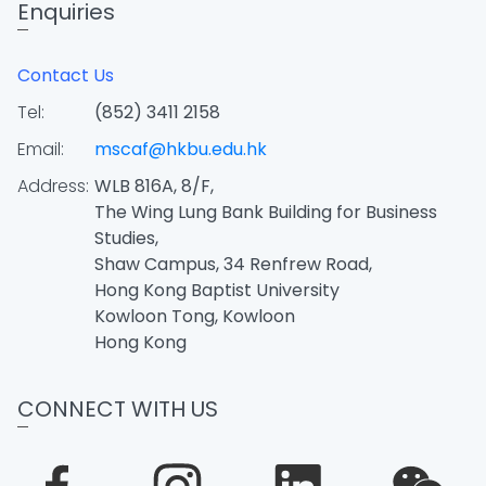
Enquiries
Contact Us
Tel:
(852) 3411 2158
Email:
mscaf@hkbu.edu.hk
Address:
WLB 816A, 8/F,
The Wing Lung Bank Building for Business
Studies,
Shaw Campus, 34 Renfrew Road,
Hong Kong Baptist University
Kowloon Tong, Kowloon
Hong Kong
CONNECT WITH US