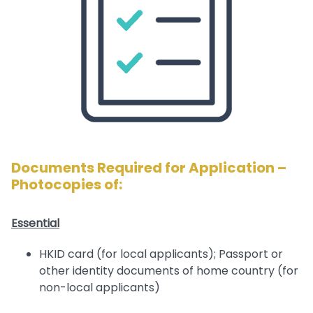
Documents Required for Application –
Photocopies of:
Essential
HKID card (for local applicants); Passport or
other identity documents of home country (for
non-local applicants)