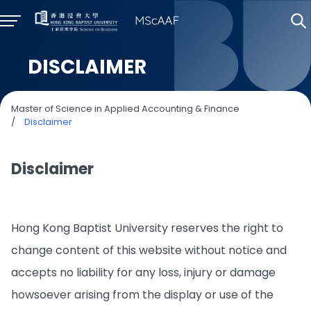
DISCLAIMER
Master of Science in Applied Accounting & Finance
/
Disclaimer
Disclaimer
Hong Kong Baptist University reserves the right to
change content of this website without notice and
accepts no liability for any loss, injury or damage
howsoever arising from the display or use of the