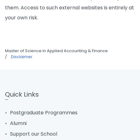
them. Access to such external websites is entirely at
your own risk.
Master of Science in Applied Accounting & Finance
/
Disclaimer
Quick Links
Postgraduate Programmes
Alumni
Support our School