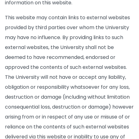
information on this website.
This website may contain links to external websites
provided by third parties over whom the University
may have no influence. By providing links to such
external websites, the University shall not be
deemed to have recommended, endorsed or
approved the contents of such external websites.
The University will not have or accept any liability,
obligation or responsibility whatsoever for any loss,
destruction or damage (including without limitation
consequential loss, destruction or damage) however
arising from or in respect of any use or misuse of or
reliance on the contents of such external websites
delivered via this website or inability to use any of