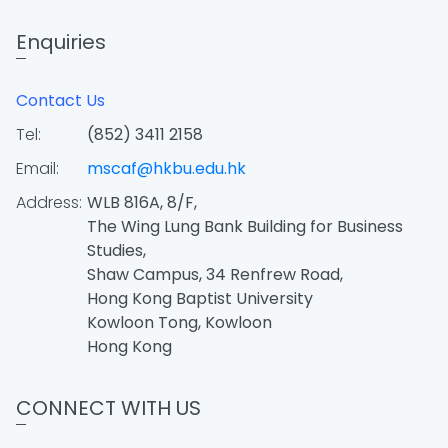
Enquiries
Contact Us
Tel:
(852) 3411 2158
Email:
mscaf@hkbu.edu.hk
Address:
WLB 816A, 8/F,
The Wing Lung Bank Building for Business
Studies,
Shaw Campus, 34 Renfrew Road,
Hong Kong Baptist University
Kowloon Tong, Kowloon
Hong Kong
CONNECT WITH US