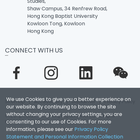
Studies,
Shaw Campus, 34 Renfrew Road,
Hong Kong Baptist University
Kowloon Tong, Kowloon
Hong Kong
CONNECT WITH US
We use Cookies to give you a better experience on
Sitemap
|
Accessibility
|
Disclaimer
|
Privacy Policy
our website. By continuing to browse the site
without changing your privacy settings, you are
Copyright 2026. Hong Kong Baptist University. All Rights
consenting to our use of Cookies. For more
Reserved.
information, please see our
Privacy Policy
Statement and Personal Information Collection