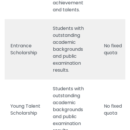
achievement
and talents.
Students with
outstanding
academic
Entrance
No fixed
backgrounds
Scholarship
quota
and public
examination
results.
Students with
outstanding
academic
Young Talent
No fixed
backgrounds
Scholarship
quota
and public
examination