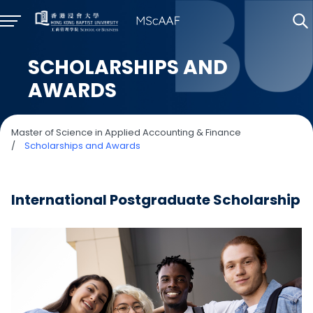
SCHOLARSHIPS AND
AWARDS
Master of Science in Applied Accounting & Finance
/
Scholarships and Awards
International Postgraduate Scholarship