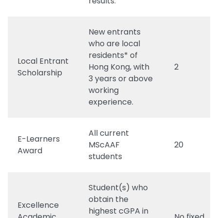
results.
New entrants
who are local
residents* of
Local Entrant
Hong Kong, with
2
Scholarship
3 years or above
working
experience.
All current
E-Learners
MScAAF
20
Award
students
Student(s) who
obtain the
Excellence
highest cGPA in
Academic
No fixed