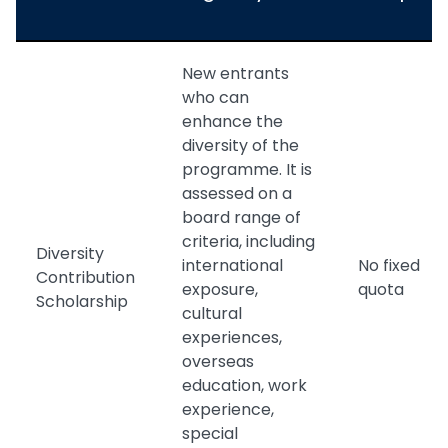
New entrants
who can
enhance the
diversity of the
programme. It is
assessed on a
board range of
criteria, including
Diversity
international
No fixed
Contribution
exposure,
quota
Scholarship
cultural
experiences,
overseas
education, work
experience,
special