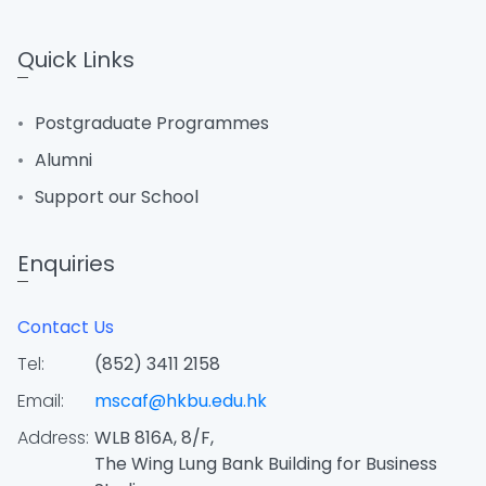
Quick Links
Postgraduate Programmes
Alumni
Support our School
Enquiries
Contact Us
Tel:
(852) 3411 2158
Email:
mscaf@hkbu.edu.hk
Address:
WLB 816A, 8/F,
The Wing Lung Bank Building for Business