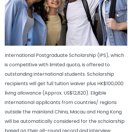
International Postgraduate Scholarship (IPS), which
is competitive with limited quota, is offered to
outstanding international students. Scholarship
recipients will get full tuition waiver plus HK$100,000
living allowance (Approx. US$12,820). Eligible
international applicants from countries/ regions
outside the mainland China, Macau and Hong Kong
will be automatically considered for the scholarship
based on their all-round record and interview