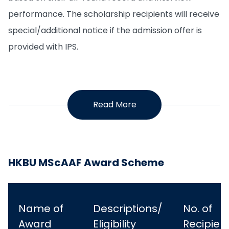
performance. The scholarship recipients will receive
special/additional notice if the admission offer is
provided with IPS.
Read More
HKBU MScAAF Award Scheme
Name of
Descriptions/
No. of
Award
Eligibility
Recipien