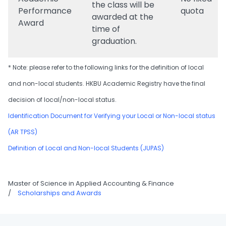
the class will be
Performance
quota
awarded at the
Award
time of
graduation.
* Note: please refer to the following links for the definition of local
and non-local students. HKBU Academic Registry have the final
decision of local/non-local status.
Identification Document for Verifying your Local or Non-local status
(AR TPSS)
Definition of Local and Non-local Students (JUPAS)
Master of Science in Applied Accounting & Finance
/
Scholarships and Awards